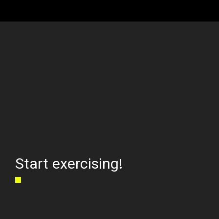
Start exercising!