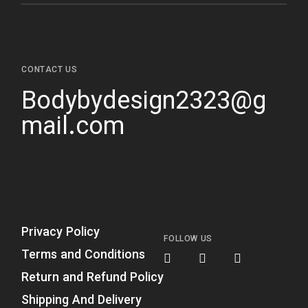
CONTACT US
Bodybydesign2323@g
mail.com
Privacy Policy
FOLLOW US
Terms and Conditions
Return and Refund Policy
Shipping And Delivery