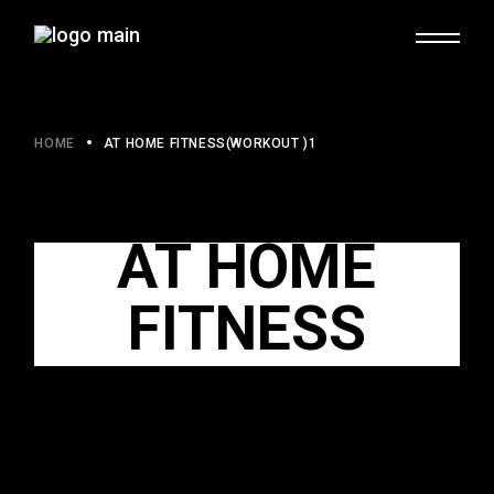
HOME
AT HOME FITNESS(WORKOUT )1
AT HOME
FITNESS