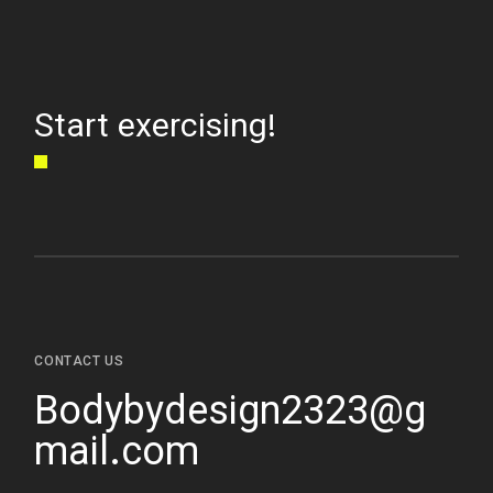
Start exercising!
CONTACT US
Bodybydesign2323@g
mail.com