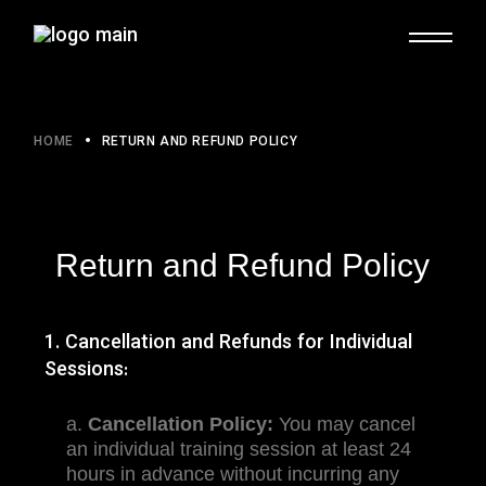
HOME
RETURN AND REFUND POLICY
Return and Refund Policy
1. Cancellation and Refunds for Individual
Sessions:
a.
Cancellation Policy:
You may cancel
an individual training session at least 24
hours in advance without incurring any