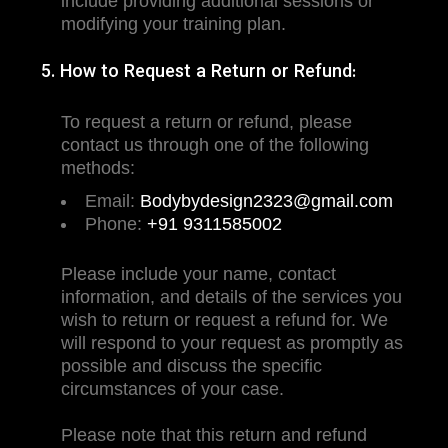
include providing additional sessions or
modifying your training plan.
5. How to Request a Return or Refund:
To request a return or refund, please
contact us through one of the following
methods:
Email:
Bodybydesign2323@gmail.com
Phone:
+91 9311585002
Please include your name, contact
information, and details of the services you
wish to return or request a refund for. We
will respond to your request as promptly as
possible and discuss the specific
circumstances of your case.
Please note that this return and refund