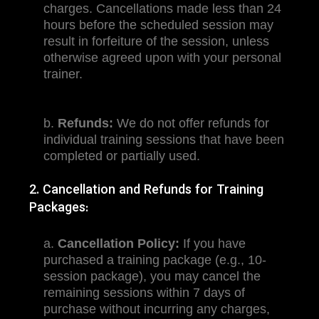
charges. Cancellations made less than 24
hours before the scheduled session may
result in forfeiture of the session, unless
otherwise agreed upon with your personal
trainer.
b.
Refunds:
We do not offer refunds for
individual training sessions that have been
completed or partially used.
2. Cancellation and Refunds for Training
Packages:
a.
Cancellation Policy:
If you have
purchased a training package (e.g., 10-
session package), you may cancel the
remaining sessions within 7 days of
purchase without incurring any charges,