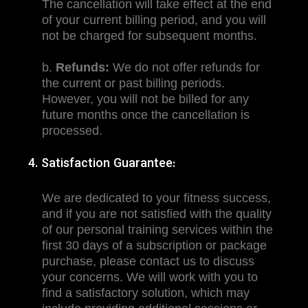
The cancellation will take effect at the end
of your current billing period, and you will
not be charged for subsequent months.
b.
Refunds:
We do not offer refunds for
the current or past billing periods.
However, you will not be billed for any
future months once the cancellation is
processed.
4. Satisfaction Guarantee:
We are dedicated to your fitness success,
and if you are not satisfied with the quality
of our personal training services within the
first 30 days of a subscription or package
purchase, please contact us to discuss
your concerns. We will work with you to
find a satisfactory solution, which may