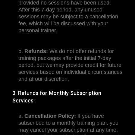
provided no sessions have been used.
After this 7-day period, any unused
sessions may be subject to a cancellation
fee, which will be discussed with your
personal trainer.
b.
Refunds:
We do not offer refunds for
training packages after the initial 7-day
period, but we may provide credit for future
services based on individual circumstances
and at our discretion.
3. Refunds for Monthly Subscription
Services:
a.
Cancellation Policy:
If you have
subscribed to a monthly training plan, you
may cancel your subscription at any time.