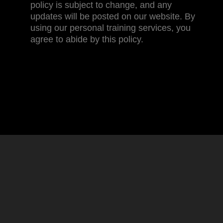
policy is subject to change, and any
updates will be posted on our website. By
using our personal training services, you
agree to abide by this policy.