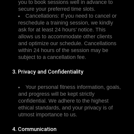
you to book sessions well in advance to
secure your preferred time slots.
Cancellations: If you need to cancel or
reschedule a training session, we kindly
ask for at least 24 hours’ notice. This
allows us to accommodate other clients
and optimize our schedule. Cancellations
within 24 hours of the session may be
subject to a cancellation fee.
3. Privacy and Confidentiality
Your personal fitness information, goals,
and progress will be kept strictly
confidential. We adhere to the highest
ethical standards, and your privacy is of
utmost importance to us.
4. Communication