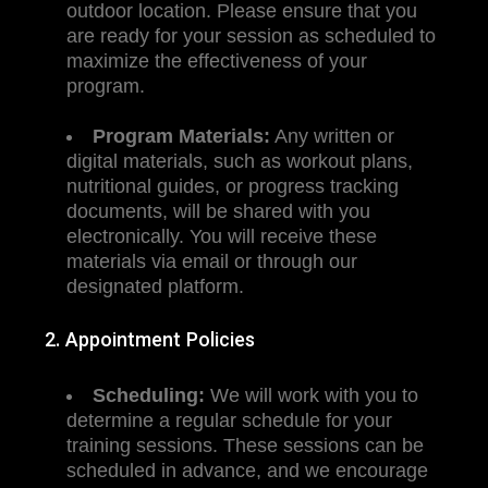
outdoor location. Please ensure that you
are ready for your session as scheduled to
maximize the effectiveness of your
program.
Program Materials:
Any written or
digital materials, such as workout plans,
nutritional guides, or progress tracking
documents, will be shared with you
electronically. You will receive these
materials via email or through our
designated platform.
2. Appointment Policies
Scheduling:
We will work with you to
determine a regular schedule for your
training sessions. These sessions can be
scheduled in advance, and we encourage