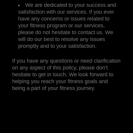
We are dedicated to your success and
satisfaction with our services. If you ever
have any concerns or issues related to
your fitness program or our services,
please do not hesitate to contact us. We
will do our best to resolve any issues
promptly and to your satisfaction.
If you have any questions or need clarification
on any aspect of this policy, please don’t
hesitate to get in touch. We look forward to
helping you reach your fitness goals and
being a part of your fitness journey.