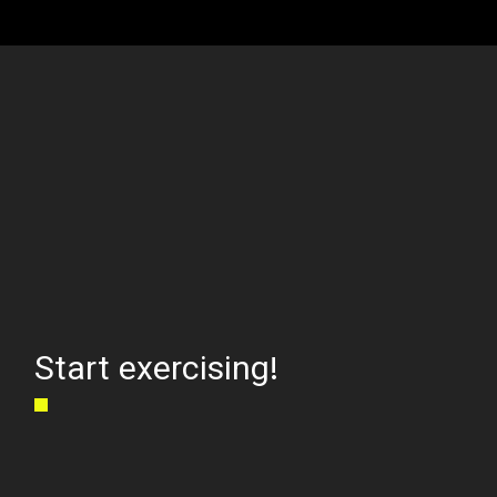
Start exercising!