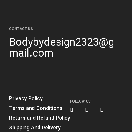
CONTACT US
Bodybydesign2323@g
mail.com
Privacy Policy
FOLLOW US
Terms and Conditions
Return and Refund Policy
Shipping And Delivery