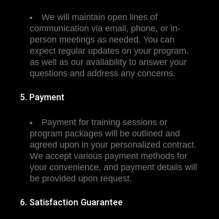
We will maintain open lines of
communication via email, phone, or in-
person meetings as needed. You can
expect regular updates on your program,
as well as our availability to answer your
questions and address any concerns.
5. Payment
Payment for training sessions or
program packages will be outlined and
agreed upon in your personalized contract.
We accept various payment methods for
your convenience, and payment details will
be provided upon request.
6. Satisfaction Guarantee