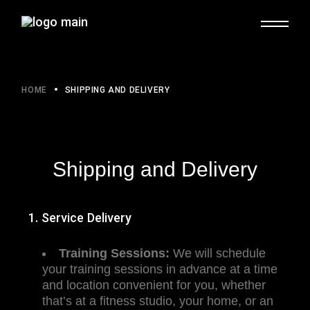
HOME
SHIPPING AND DELIVERY
Shipping and Delivery
1. Service Delivery
Training Sessions:
We will schedule
your training sessions in advance at a time
and location convenient for you, whether
that’s at a fitness studio, your home, or an