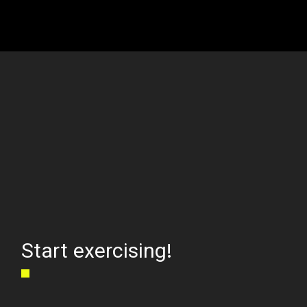
Start exercising!