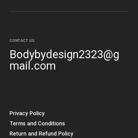
CONTACT US
Bodybydesign2323@g
mail.com
Privacy Policy
Terms and Conditions
Return and Refund Policy