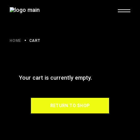
HOME
CART
Your cart is currently empty.
RETURN TO SHOP