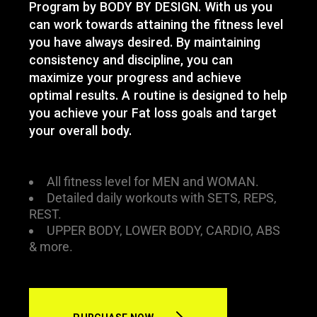
Program by BODY BY DESIGN. With us you
can work towards attaining the fitness level
you have always desired. By maintaining
consistency and discipline, you can
maximize your progress and achieve
optimal results. A routine is designed to help
you achieve your Fat loss goals and target
your overall body.
All fitness level for MEN and WOMAN.
Detailed daily workouts with SETS, REPS,
REST.
UPPER BODY, LOWER BODY, CARDIO, ABS
& more.