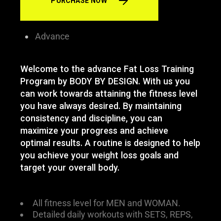
PURCHASE NOW
Advance
Welcome to the advance Fat Loss Training
Program by BODY BY DESIGN. With us you
can work towards attaining the fitness level
you have always desired. By maintaining
consistency and discipline, you can
maximize your progress and achieve
optimal results. A routine is designed to help
you achieve your weight loss goals and
target your overall body.
All fitness level for MEN and WOMAN.
Detailed daily workouts with SETS, REPS,