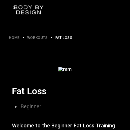
HOME
WORKOUTS
FAT LOSS
Fat Loss
Beginner​
Welcome to the Beginner Fat Loss Training