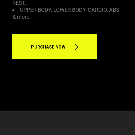
REST.
UPPER BODY, LOWER BODY, CARDIO, ABS
& more.
PURCHASE NOW