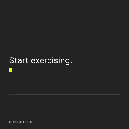
Start exercising!
CONTACT US