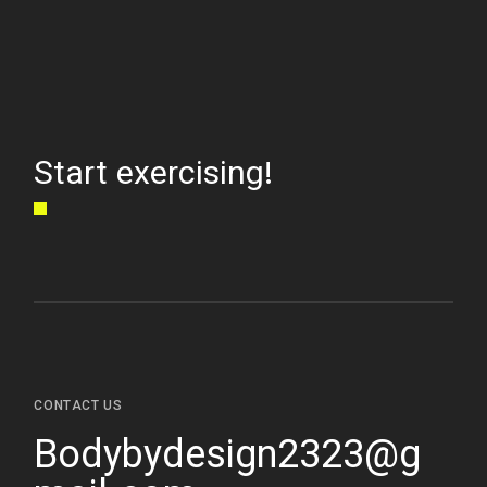
Start exercising!
CONTACT US
Bodybydesign2323@g