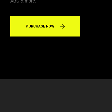
ABS & more.
PURCHASE NOW