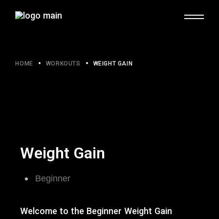
HOME
WORKOUTS
WEIGHT GAIN
Weight Gain
Beginner​
Welcome to the Beginner Weight Gain