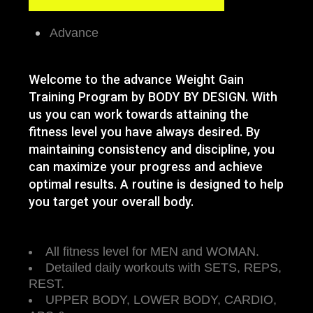
Advance
Welcome to the advance Weight Gain
Training Program by BODY BY DESIGN. With
us you can work towards attaining the
fitness level you have always desired. By
maintaining consistency and discipline, you
can maximize your progress and achieve
optimal results. A routine is designed to help
you target your overall body.
All fitness level for MEN and WOMAN.
Detailed daily workouts with SETS, REPS,
REST.
UPPER BODY, LOWER BODY, CARDIO,