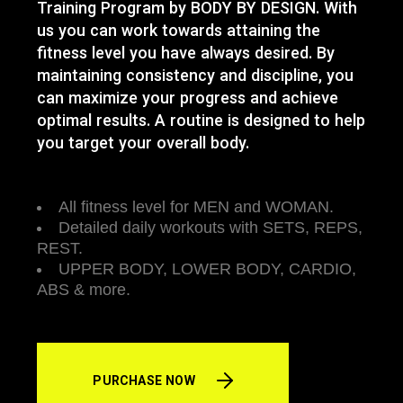
Training Program by BODY BY DESIGN. With
us you can work towards attaining the
fitness level you have always desired. By
maintaining consistency and discipline, you
can maximize your progress and achieve
optimal results. A routine is designed to help
you target your overall body.
All fitness level for MEN and WOMAN.
Detailed daily workouts with SETS, REPS,
REST.
UPPER BODY, LOWER BODY, CARDIO,
ABS & more.
PURCHASE NOW