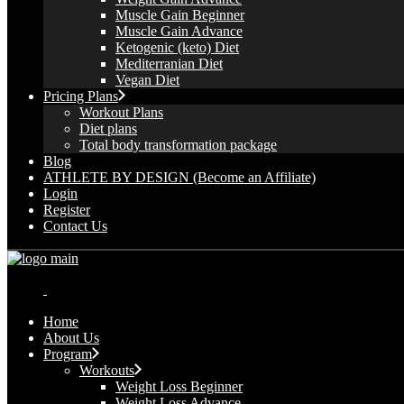
Muscle Gain Beginner
Muscle Gain Advance
Ketogenic (keto) Diet
Mediterranian Diet
Vegan Diet
Pricing Plans
Workout Plans
Diet plans
Total body transformation package
Blog
ATHLETE BY DESIGN (Become an Affiliate)
Login
Register
Contact Us
Home
About Us
Program
Workouts
Weight Loss Beginner
Weight Loss Advance