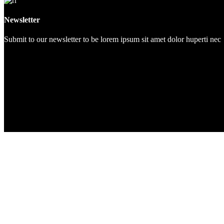
Newsletter
Submit to our newsletter to be lorem ipsum sit amet dolor huperti nec
Start exercising!