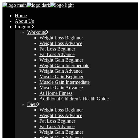
Skip
to
Home
the
About Us
content
Program
Workouts
Weight Loss Beginner
Weight Loss Advance
Fat Loss Beginner
Fat Loss Advance
Weight Gain Beginner
Weight Gain Intermediate
Weight Gain Advance
Muscle Gain Beginner
Muscle Gain Intermediate
Muscle Gain Advance
At Home Fitness
Additional Children’s Health Guide​
Diets
Weight Loss Beginner
Weight Loss Advance
Fat Loss Beginner
Fat Loss Advance
Weight Gain Beginner
Weight Gain Advance