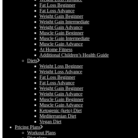
Fat Loss Beginner
Fat Loss Advance
Weight Gain Beginner
Weight Gain Intermediate
Weight Gain Advance
Muscle Gain Beginner
Muscle Gain Intermediate
Muscle Gain Advance
At Home Fitness
Additional Children’s Health Guide​
Diets
Weight Loss Beginner
Weight Loss Advance
Fat Loss Beginner
Fat Loss Advance
Weight Gain Beginner
Weight Gain Advance
Muscle Gain Beginner
Muscle Gain Advance
Ketogenic (keto) Diet
Mediterranian Diet
Vegan Diet
Pricing Plans
Workout Plans