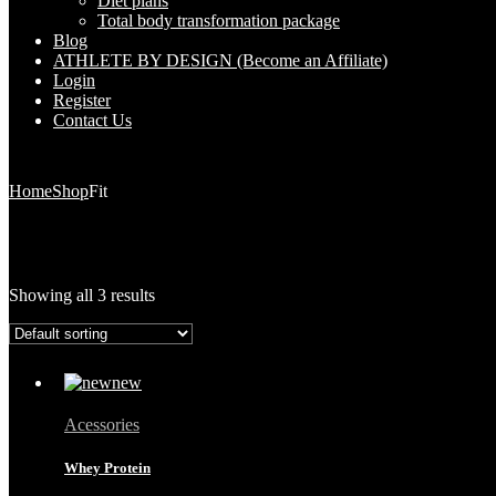
Diet plans
Total body transformation package
Blog
ATHLETE BY DESIGN (Become an Affiliate)
Login
Register
Contact Us
Home
Shop
Fit
Showing all 3 results
Acessories
Whey Protein