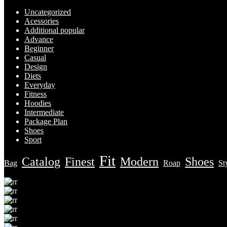
Uncategorized
Acessories
Additional popular
Advance
Beginner
Casual
Design
Diets
Everyday
Fitness
Hoodies
Intermediate
Package Plan
Shoes
Sport
Fit
Catalog
Finest
Modern
Shoes
Bag
Roap
St