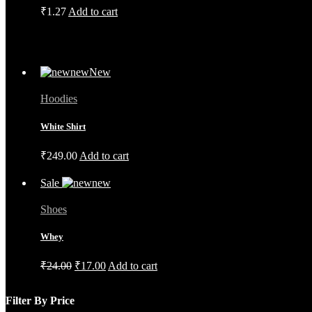
₹
1.27
Add to cart
New
Hoodies
White Shirt
₹
249.00
Add to cart
Sale
Shoes
Whey
Original
Current
₹
24.00
₹
17.00
Add to cart
price
price
was:
is:
Filter By Price
₹24.00.
₹17.00.